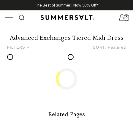
Celebrating 250 Americana Summers, Meet Summersalt x Weezie
Annual Summer Sale | 30% Off with Code: GET30
The Best of Summer | Now 30% Off
*
*
0
Advanced Exchanges Tiered Midi Dress
FILTERS +
SORT: Featured
New
Arrivals
Summersalt
x
Weezie
The
Seersucker
Collection
Related Pages
Summersalt
x
Bridgerton