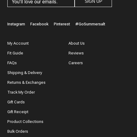
SIGN UP
Instagram
Facebook
Pinterest
#GoSummersalt
My Account
About Us
Fit Guide
Reviews
FAQs
Careers
Shipping & Delivery
Returns & Exchanges
Track My Order
Gift Cards
Gift Receipt
Product Collections
Bulk Orders