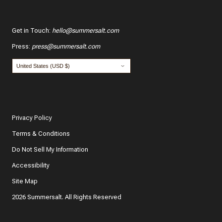
Get in Touch
:
hello@summersalt.com
Press
:
press@summersalt.com
Privacy Policy
Terms & Conditions
Do Not Sell My Information
Accessibility
Site Map
2026 Summersalt. All Rights Reserved