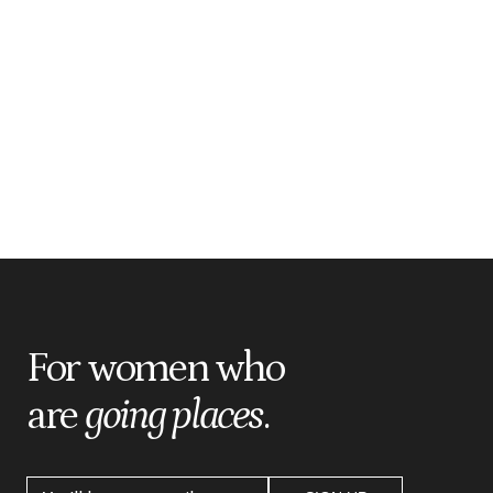
For women who
are
going places
.